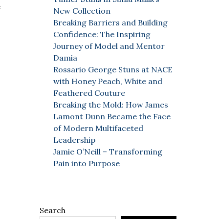
e
New Collection
Breaking Barriers and Building
Confidence: The Inspiring
Journey of Model and Mentor
Damia
Rossario George Stuns at NACE
with Honey Peach, White and
Feathered Couture
Breaking the Mold: How James
Lamont Dunn Became the Face
of Modern Multifaceted
Leadership
Jamie O’Neill – Transforming
Pain into Purpose
Search