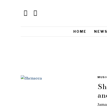
HOME
NEW
MUSI
Sh
an
Jamai