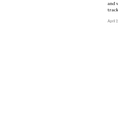
and v
trac
April 