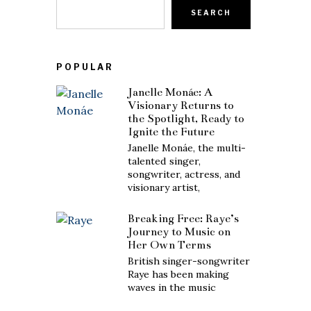
SEARCH
POPULAR
Janelle Monáe: A
Visionary Returns to
the Spotlight, Ready to
Ignite the Future
Janelle Monáe, the multi-
talented singer,
songwriter, actress, and
visionary artist,
Breaking Free: Raye’s
Journey to Music on
Her Own Terms
British singer-songwriter
Raye has been making
waves in the music