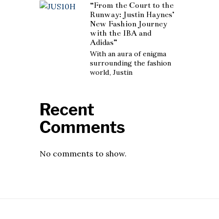
“From the Court to the
Runway: Justin Haynes’
New Fashion Journey
with the IBA and
Adidas”
With an aura of enigma
surrounding the fashion
world, Justin
Recent
Comments
No comments to show.