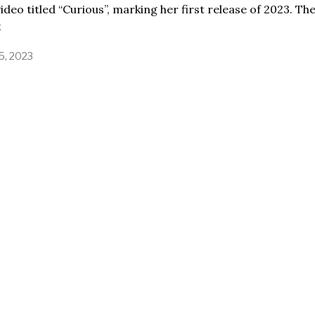
ideo titled “Curious”, marking her first release of 2023. Th
k
15, 2023