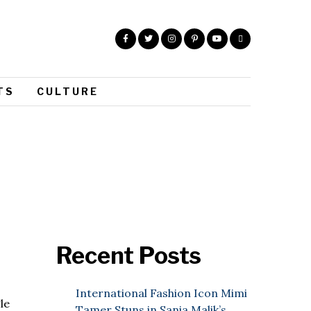
TS
CULTURE
Recent Posts
International Fashion Icon Mimi
le
Tamer Stuns in Sania Malik’s