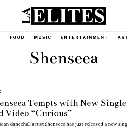
S
FOOD
MUSIC
ENTERTAINMENT
AR
Shenseea
C
enseea Tempts with New Single
d Video “Curious”
can dancehall artist Shenseea has just released a new sing