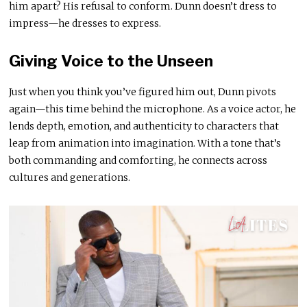
him apart? His refusal to conform. Dunn doesn’t dress to
impress—he dresses to express.
Giving Voice to the Unseen
Just when you think you’ve figured him out, Dunn pivots
again—this time behind the microphone. As a voice actor, he
lends depth, emotion, and authenticity to characters that
leap from animation into imagination. With a tone that’s
both commanding and comforting, he connects across
cultures and generations.