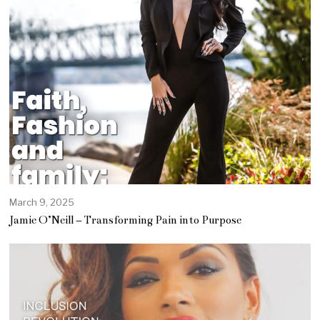
March 9, 2025
A
p
Jamie O’Neill – Transforming Pain into Purpose
r
i
l
1
2
,
2
0