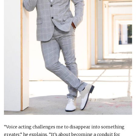
“Voice acting challenges me to disappear into something
greater,” he explains. “It’s about becoming a conduit for