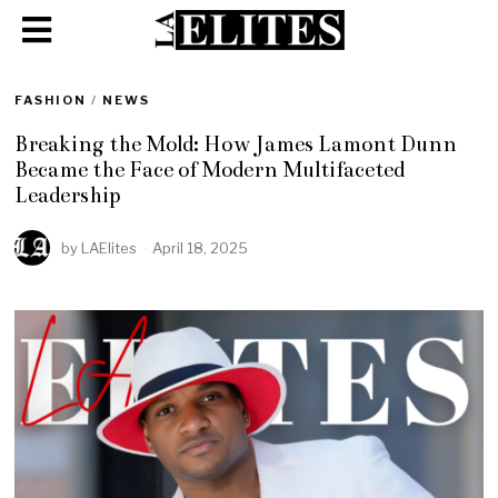
FASHION
/
NEWS
Breaking the Mold: How James Lamont Dunn
Became the Face of Modern Multifaceted
Leadership
by
LAElites
April 18, 2025