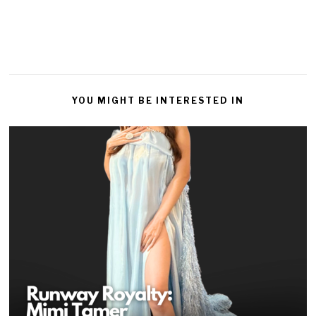
YOU MIGHT BE INTERESTED IN