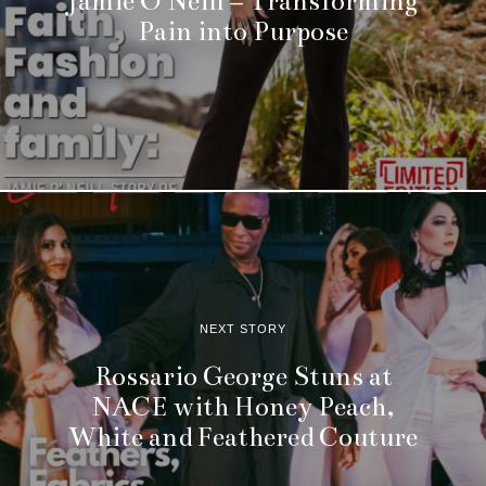
Jamie O’Neill – Transforming
Pain into Purpose
NEXT STORY
Rossario George Stuns at
NACE with Honey Peach,
White and Feathered Couture