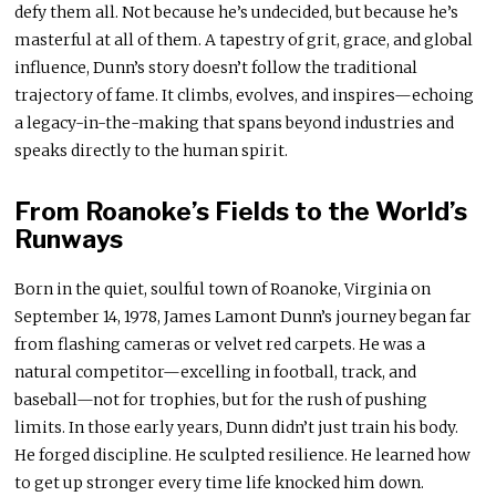
defy them all. Not because he’s undecided, but because he’s
masterful at all of them. A tapestry of grit, grace, and global
influence, Dunn’s story doesn’t follow the traditional
trajectory of fame. It climbs, evolves, and inspires—echoing
a legacy-in-the-making that spans beyond industries and
speaks directly to the human spirit.
From Roanoke’s Fields to the World’s
Runways
Born in the quiet, soulful town of Roanoke, Virginia on
September 14, 1978, James Lamont Dunn’s journey began far
from flashing cameras or velvet red carpets. He was a
natural competitor—excelling in football, track, and
baseball—not for trophies, but for the rush of pushing
limits. In those early years, Dunn didn’t just train his body.
He forged discipline. He sculpted resilience. He learned how
to get up stronger every time life knocked him down.