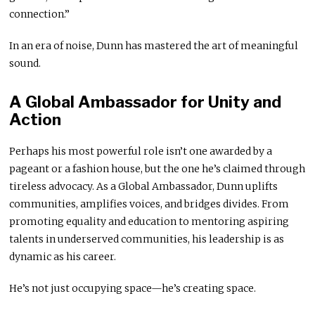
connection.”
In an era of noise, Dunn has mastered the art of meaningful
sound.
A Global Ambassador for Unity and
Action
Perhaps his most powerful role isn’t one awarded by a
pageant or a fashion house, but the one he’s claimed through
tireless advocacy. As a Global Ambassador, Dunn uplifts
communities, amplifies voices, and bridges divides. From
promoting equality and education to mentoring aspiring
talents in underserved communities, his leadership is as
dynamic as his career.
He’s not just occupying space—he’s creating space.