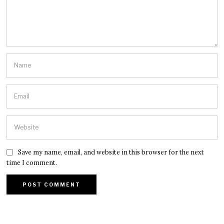
Save my name, email, and website in this browser for the next
time I comment.