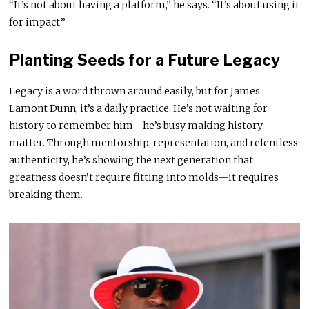
“It’s not about having a platform,” he says. “It’s about using it
for impact.”
Planting Seeds for a Future Legacy
Legacy is a word thrown around easily, but for James
Lamont Dunn, it’s a daily practice. He’s not waiting for
history to remember him—he’s busy making history
matter. Through mentorship, representation, and relentless
authenticity, he’s showing the next generation that
greatness doesn’t require fitting into molds—it requires
breaking them.