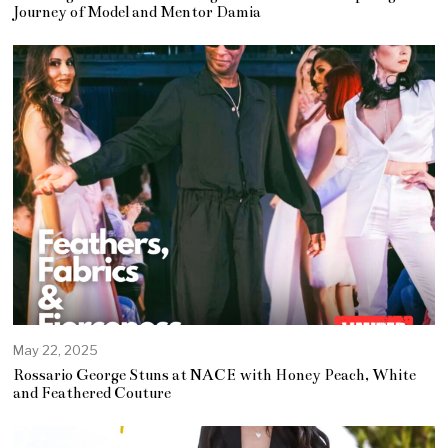
y
Journey of Model and Mentor Damia
3
0
,
2
0
2
5
May 22, 2025
Rossario George Stuns at NACE with Honey Peach, White
and Feathered Couture