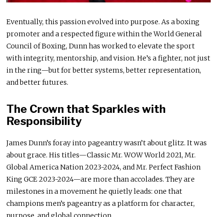
Eventually, this passion evolved into purpose. As a boxing
promoter and a respected figure within the World General
Council of Boxing, Dunn has worked to elevate the sport
with integrity, mentorship, and vision. He’s a fighter, not just
in the ring—but for better systems, better representation,
and better futures.
The Crown that Sparkles with
Responsibility
James Dunn’s foray into pageantry wasn’t about glitz. It was
about grace. His titles—Classic Mr. WOW World 2021, Mr.
Global America Nation 2023-2024, and Mr. Perfect Fashion
King GCE 2023-2024—are more than accolades. They are
milestones in a movement he quietly leads: one that
champions men’s pageantry as a platform for character,
purpose, and global connection.