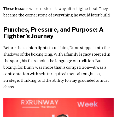
These lessons weren’t stored away after high school. They
became the cornerstone of everything he would later build.
Punches, Pressure, and Purpose: A
Fighter’s Journey
Before the fashion lights found him, Dunn stepped into the
shadows of the boxing ring. With a family legacy steeped in
the sport, his fists spoke the language of tradition. But
boxing, for Dunn, was more than a competition—it was a
confrontation with self. It required mental toughness,
strategic thinking, and the ability to stay grounded amidst
chaos.