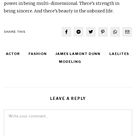
power in being multi-dimensional. There’s strength in
being sincere. And there’s beauty in the unboxed life.
SHARE THIS
ACTOR
FASHION
JAMES LAMONT DUNN
LAELITES
MODELING
LEAVE A REPLY