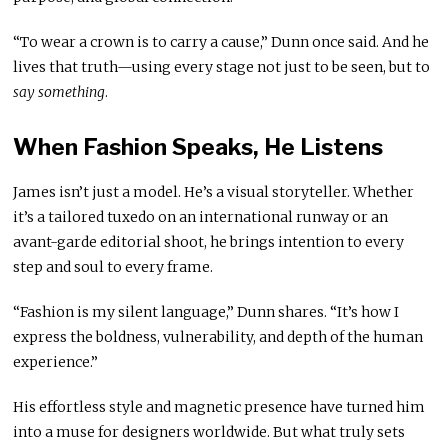
“To wear a crown is to carry a cause,” Dunn once said. And he
lives that truth—using every stage not just to be seen, but to
say something
.
When Fashion Speaks, He Listens
James isn’t just a model. He’s a visual storyteller. Whether
it’s a tailored tuxedo on an international runway or an
avant-garde editorial shoot, he brings intention to every
step and soul to every frame.
“Fashion is my silent language,” Dunn shares. “It’s how I
express the boldness, vulnerability, and depth of the human
experience.”
His effortless style and magnetic presence have turned him
into a muse for designers worldwide. But what truly sets