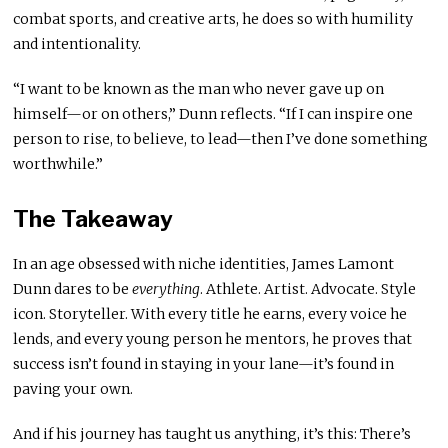
combat sports, and creative arts, he does so with humility
and intentionality.
“I want to be known as the man who never gave up on
himself—or on others,” Dunn reflects. “If I can inspire one
person to rise, to believe, to lead—then I’ve done something
worthwhile.”
The Takeaway
In an age obsessed with niche identities, James Lamont
Dunn dares to be
everything
. Athlete. Artist. Advocate. Style
icon. Storyteller. With every title he earns, every voice he
lends, and every young person he mentors, he proves that
success isn’t found in staying in your lane—it’s found in
paving your own.
And if his journey has taught us anything, it’s this: There’s