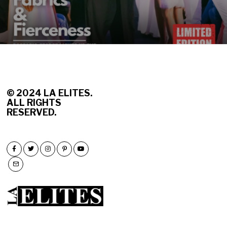
© 2
024 LA ELITES.
ALL RIGHTS
RESERVED.