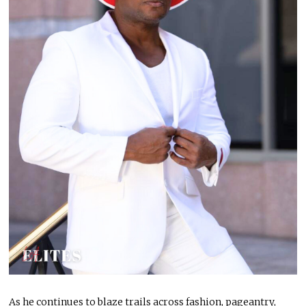
As he continues to blaze trails across fashion, pageantry,