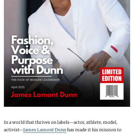
In a world that thrives on labels—actor, athlete, model,
activist—
James Lamont Dunn
has made it his mission to