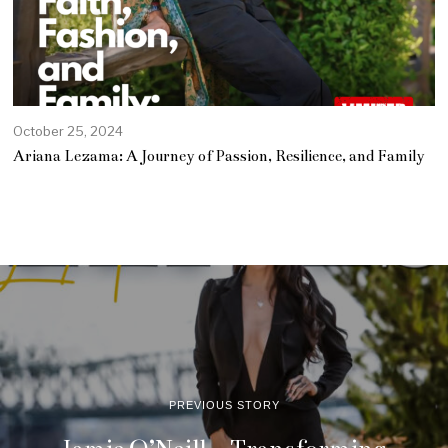
October 25, 2024
O
c
Ariana Lezama: A Journey of Passion, Resilience, and Family
t
o
b
e
r
2
5
,
2
0
2
4
PREVIOUS STORY