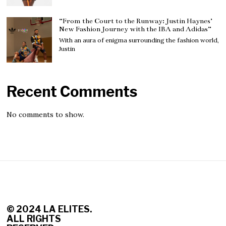
“From the Court to the Runway: Justin Haynes’
New Fashion Journey with the IBA and Adidas”
With an aura of enigma surrounding the fashion world,
Justin
Recent Comments
No comments to show.
© 2
024 LA ELITES.
ALL RIGHTS