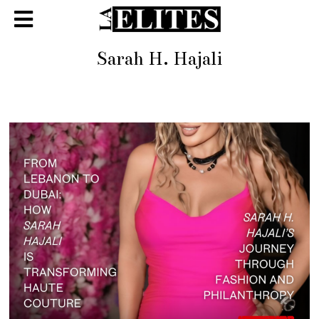
Sarah H. Hajali