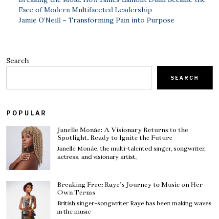
Face of Modern Multifaceted Leadership
Jamie O’Neill – Transforming Pain into Purpose
Search
SEARCH
POPULAR
Janelle Monáe: A Visionary Returns to the
Spotlight, Ready to Ignite the Future
Janelle Monáe, the multi-talented singer, songwriter,
actress, and visionary artist,
Breaking Free: Raye’s Journey to Music on Her
Own Terms
British singer-songwriter Raye has been making waves
in the music