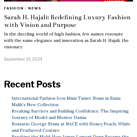
FASHION
/
NEWS
Sarah H. Hajali: Redefining Luxury Fashion
with Vision and Purpose
In the dazzling world of high fashion, few names resonate
with the same elegance and innovation as Sarah H. Hajali, the
visionary
September 21, 2024
Recent Posts
International Fashion Icon Mimi Tamer Stuns in Sania
Malik’s New Collection
Breaking Barriers and Building Confidence: The Inspiring
Journey of Model and Mentor Damia
Rossario George Stuns at NACE with Honey Peach, White
and Feathered Couture
Breaking the Mold: How James Lamont Dunn Became the