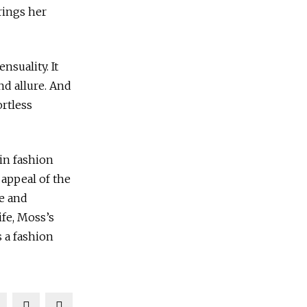
brings her
nsuality. It
d allure. And
ortless
in fashion
 appeal of the
re and
ife, Moss’s
s a fashion