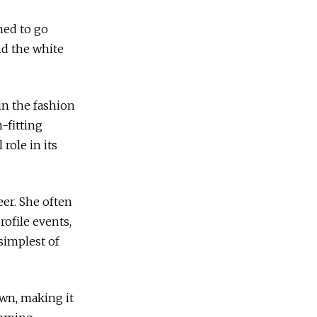
ned to go
nd the white
in the fashion
-fitting
role in its
eer. She often
rofile events,
simplest of
down, making it