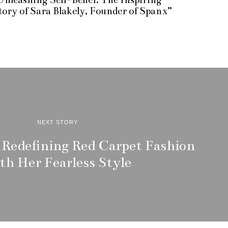
r
tory of Sara Blakely, Founder of Spanx”
i
l
2
,
2
0
2
3
NEXT STORY
 Redefining Red Carpet Fashion
th Her Fearless Style