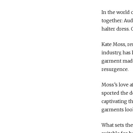
In the world 
together: Aud
halter dress. 
Kate Moss, re
industry, has
garment made 
resurgence.
Moss’s love af
sported the d
captivating t
garments look
What sets the 