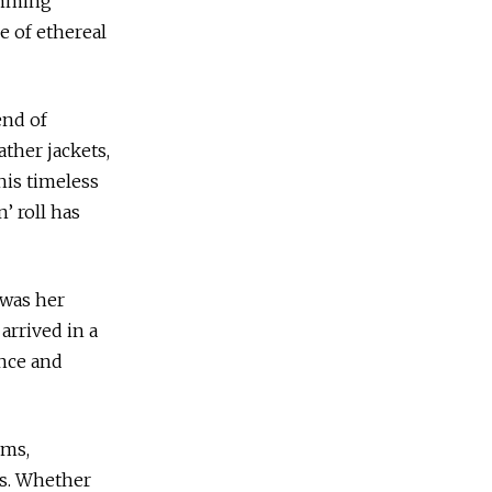
kimming
e of ethereal
end of
ather jackets,
his timeless
’ roll has
 was her
arrived in a
ence and
rms,
ls. Whether