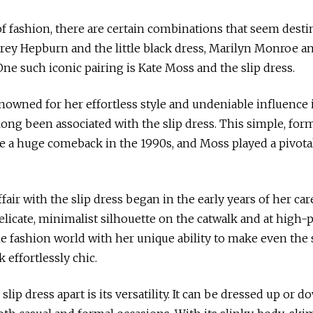
,
2
0
of fashion, there are certain combinations that seem desti
2
rey Hepburn and the little black dress, Marilyn Monroe a
3
One such iconic pairing is Kate Moss and the slip dress.
nowned for her effortless style and undeniable influence 
 long been associated with the slip dress. This simple, form
a huge comeback in the 1990s, and Moss played a pivotal 
fair with the slip dress began in the early years of her car
elicate, minimalist silhouette on the catwalk and at high-p
he fashion world with her unique ability to make even the 
 effortlessly chic.
slip dress apart is its versatility. It can be dressed up or 