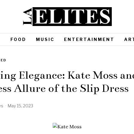
S
FOOD
MUSIC
ENTERTAINMENT
AR
ZED
ing Elegance: Kate Moss an
ss Allure of the Slip Dress
es
May 15, 2023
M
a
y
1
5