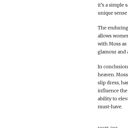
it’s a simple 
unique sense 
The enduring a
allows women 
with Moss as 
glamour and a
In conclusion
heaven. Moss’
slip dress, h
influence the
ability to ele
must-have.
SHARE THIS