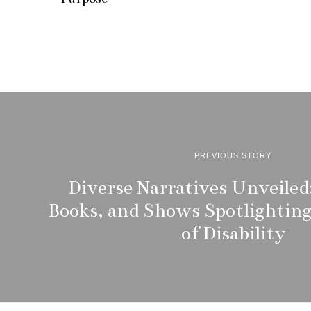
i
l
1
2
,
2
0
2
5
PREVIOUS STORY
Diverse Narratives Unveiled:
Books, and Shows Spotlighting
of Disability