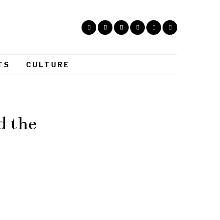
TS
CULTURE
d the