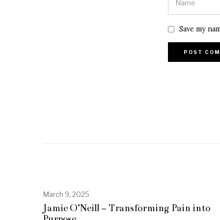
Save my nam
March 9, 2025
A
p
Jamie O’Neill – Transforming Pain into
r
Purpose