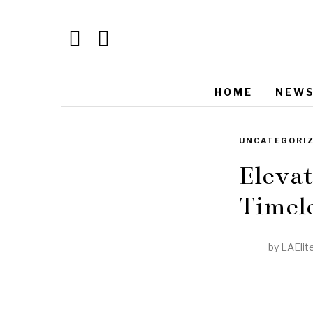
HOME
NEW
UNCATEGORI
Elevat
Timele
by
LAElit