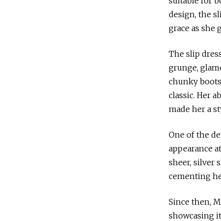
suitable for 
design, the sl
grace as she 
The slip dres
grunge, glamou
chunky boots,
classic. Her a
made her a st
One of the de
appearance at
sheer, silver
cementing her
Since then, M
showcasing it