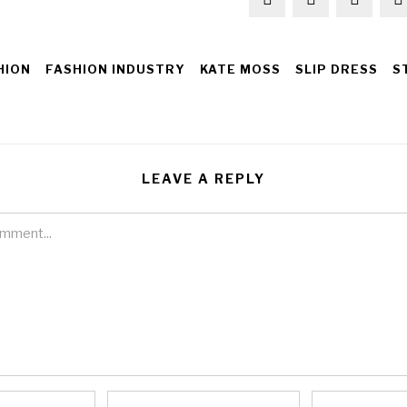
HION
FASHION INDUSTRY
KATE MOSS
SLIP DRESS
S
LEAVE A REPLY