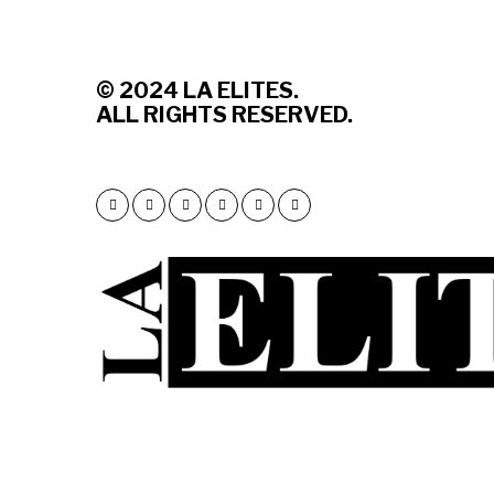
© 2
024 LA ELITES.
ALL RIGHTS RESERVED.