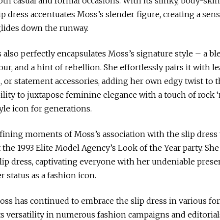
both casual and formal occasions. With its slinky, body-s
ip dress accentuates Moss’s slender figure, creating a sens
glides down the runway.
s also perfectly encapsulates Moss’s signature style – a bl
r, and a hint of rebellion. She effortlessly pairs it with le
 or statement accessories, adding her own edgy twist to t
bility to juxtapose feminine elegance with a touch of rock ‘n
yle icon for generations.
fining moments of Moss’s association with the slip dress
 the 1993 Elite Model Agency’s Look of the Year party. She 
 slip dress, captivating everyone with her undeniable pres
 status as a fashion icon.
oss has continued to embrace the slip dress in various fo
s versatility in numerous fashion campaigns and editoria