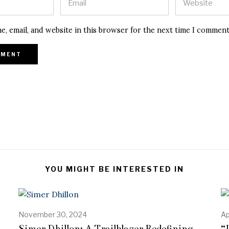
e, email, and website in this browser for the next time I comment
YOU MIGHT BE INTERESTED IN
November 30, 2024
A
Ap
p
Simer Dhillon: A Trailblazer Redefining
“