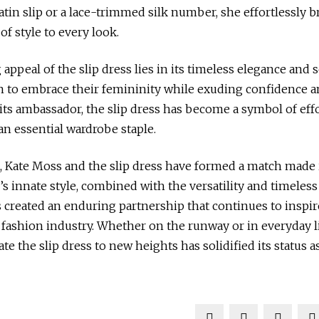
satin slip or a lace-trimmed silk number, she effortlessly 
of style to every look.
ppeal of the slip dress lies in its timeless elegance and se
to embrace their femininity while exuding confidence an
its ambassador, the slip dress has become a symbol of eff
n essential wardrobe staple.
, Kate Moss and the slip dress have formed a match made 
s innate style, combined with the versatility and timeless
as created an enduring partnership that continues to inspi
 fashion industry. Whether on the runway or in everyday l
vate the slip dress to new heights has solidified its status a