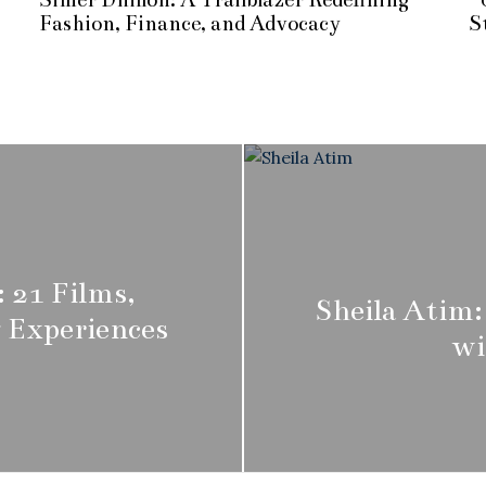
r
Fashion, Finance, and Advocacy
S
i
l
1
2
,
2
0
2
5
 21 Films,
Sheila Atim:
 Experiences
wi