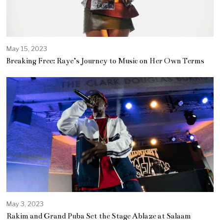
May 15, 2023
Breaking Free: Raye’s Journey to Music on Her Own Terms
May 3, 2023
M
a
Rakim and Grand Puba Set the Stage Ablaze at Salaam