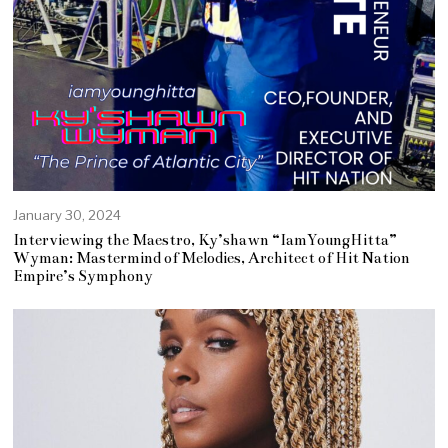
January 30, 2024
Interviewing the Maestro, Ky’shawn “IamYoungHitta”
Wyman: Mastermind of Melodies, Architect of Hit Nation
Empire’s Symphony