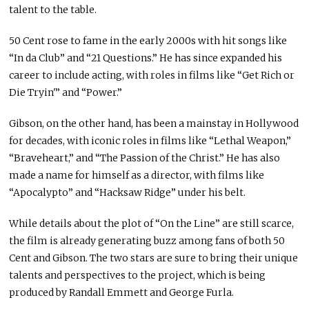
talent to the table.
50 Cent rose to fame in the early 2000s with hit songs like
“In da Club” and “21 Questions.” He has since expanded his
career to include acting, with roles in films like “Get Rich or
Die Tryin'” and “Power.”
Gibson, on the other hand, has been a mainstay in Hollywood
for decades, with iconic roles in films like “Lethal Weapon,”
“Braveheart,” and “The Passion of the Christ.” He has also
made a name for himself as a director, with films like
“Apocalypto” and “Hacksaw Ridge” under his belt.
While details about the plot of “On the Line” are still scarce,
the film is already generating buzz among fans of both 50
Cent and Gibson. The two stars are sure to bring their unique
talents and perspectives to the project, which is being
produced by Randall Emmett and George Furla.