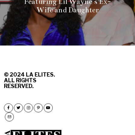
Featuring Lil Wayne’s Ex-
Wife and Daughter
© 2
024 LA ELITES.
ALL RIGHTS
RESERVED.