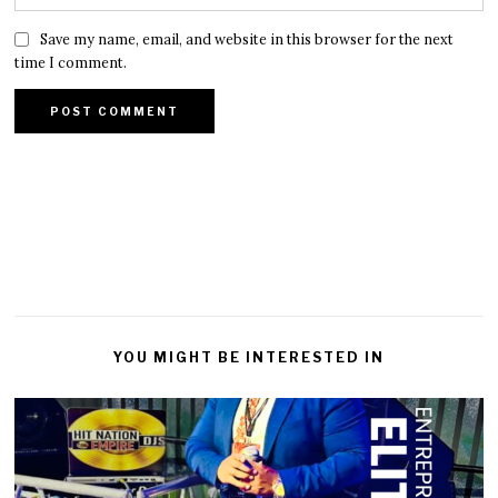
Save my name, email, and website in this browser for the next
time I comment.
YOU MIGHT BE INTERESTED IN