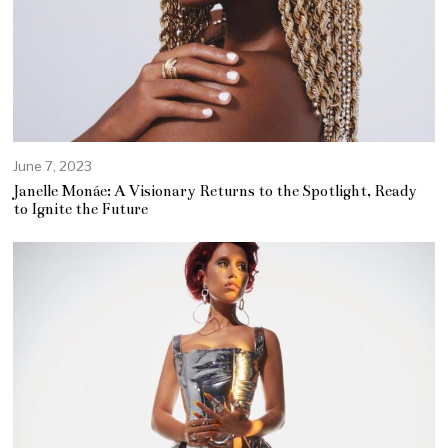
June 7, 2023
J
u
Janelle Monáe: A Visionary Returns to the Spotlight, Ready
n
to Ignite the Future
e
7
,
2
0
2
3