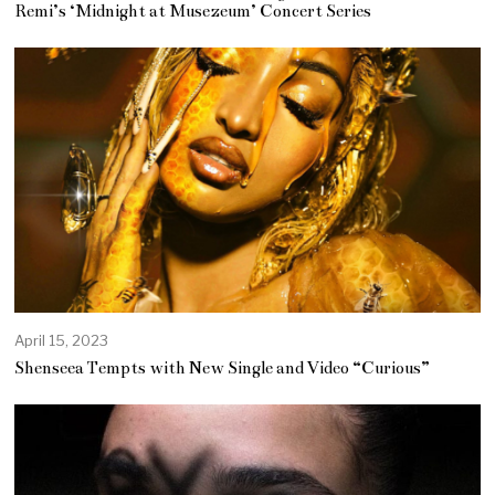
y
Remi’s ‘Midnight at Musezeum’ Concert Series
3
,
2
0
2
3
April 15, 2023
Shenseea Tempts with New Single and Video “Curious”