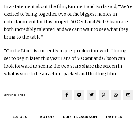
In a statement about the film, Emmett and Furla said, “We’re
excited to bring together two of the biggest names in
entertainment for this project. 50 Cent and Mel Gibson are
both incredibly talented, and we can’t wait to see what they
bring to the table.”
“On the Line” is currently in pre-production, with filming
set to begin later this year. Fans of 50 Cent and Gibson can
look forward to seeing the two stars share the screen in
what is sure to be an action-packed and thrilling film.
SHARE THIS
50 CENT
ACTOR
CURTIS JACKSON
RAPPER