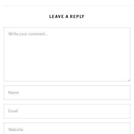
LEAVE A REPLY