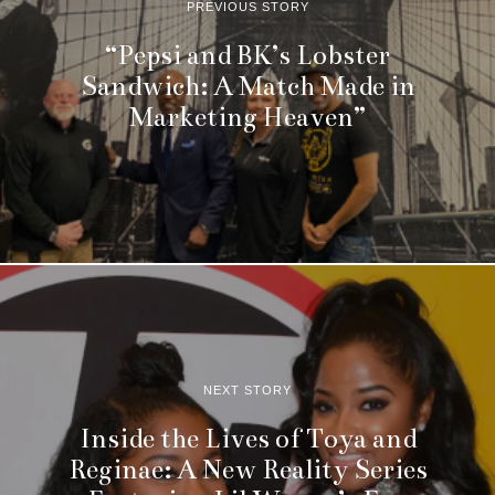
PREVIOUS STORY
“Pepsi and BK’s Lobster
Sandwich: A Match Made in
Marketing Heaven”
NEXT STORY
Inside the Lives of Toya and
Reginae: A New Reality Series