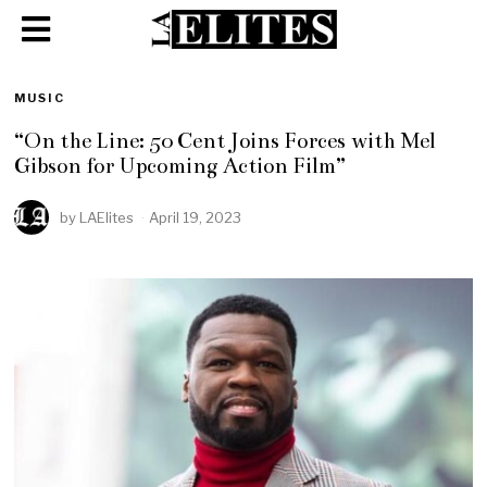
MUSIC
“On the Line: 50 Cent Joins Forces with Mel
Gibson for Upcoming Action Film”
by
LAElites
April 19, 2023
A
p
r
i
l
1
9
,
2
0
2
3