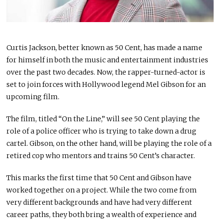
Curtis Jackson, better known as 50 Cent, has made a name
for himself in both the music and entertainment industries
over the past two decades. Now, the rapper-turned-actor is
set to join forces with Hollywood legend Mel Gibson for an
upcoming film.
The film, titled “On the Line,” will see 50 Cent playing the
role of a police officer who is trying to take down a drug
cartel. Gibson, on the other hand, will be playing the role of a
retired cop who mentors and trains 50 Cent’s character.
This marks the first time that 50 Cent and Gibson have
worked together on a project. While the two come from
very different backgrounds and have had very different
career paths, they both bring a wealth of experience and