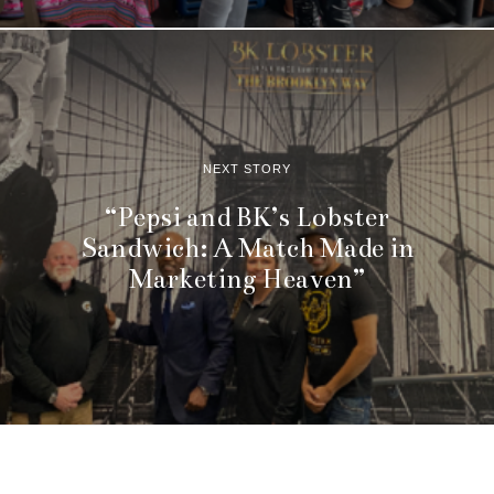
NEXT STORY
“Pepsi and BK’s Lobster
Sandwich: A Match Made in
Marketing Heaven”