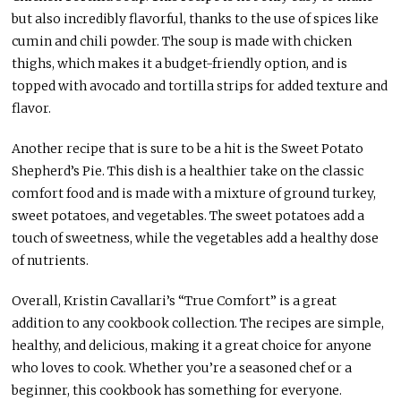
but also incredibly flavorful, thanks to the use of spices like
cumin and chili powder. The soup is made with chicken
thighs, which makes it a budget-friendly option, and is
topped with avocado and tortilla strips for added texture and
flavor.
Another recipe that is sure to be a hit is the Sweet Potato
Shepherd’s Pie. This dish is a healthier take on the classic
comfort food and is made with a mixture of ground turkey,
sweet potatoes, and vegetables. The sweet potatoes add a
touch of sweetness, while the vegetables add a healthy dose
of nutrients.
Overall, Kristin Cavallari’s “True Comfort” is a great
addition to any cookbook collection. The recipes are simple,
healthy, and delicious, making it a great choice for anyone
who loves to cook. Whether you’re a seasoned chef or a
beginner, this cookbook has something for everyone.