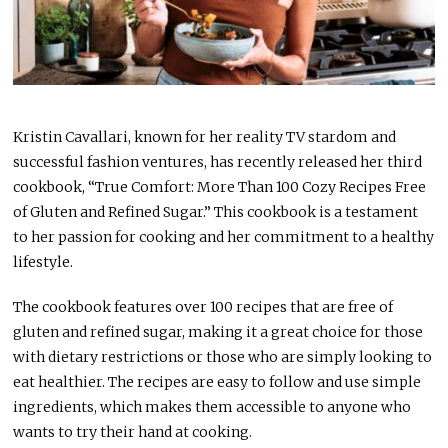
Kristin Cavallari, known for her reality TV stardom and
successful fashion ventures, has recently released her third
cookbook, “True Comfort: More Than 100 Cozy Recipes Free
of Gluten and Refined Sugar.” This cookbook is a testament
to her passion for cooking and her commitment to a healthy
lifestyle.
The cookbook features over 100 recipes that are free of
gluten and refined sugar, making it a great choice for those
with dietary restrictions or those who are simply looking to
eat healthier. The recipes are easy to follow and use simple
ingredients, which makes them accessible to anyone who
wants to try their hand at cooking.