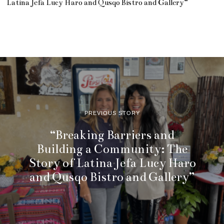
Latina Jefa Lucy Haro and Qusqo Bistro and Gallery”
PREVIOUS STORY
“Breaking Barriers and
Building a Community: The
Story of Latina Jefa Lucy Haro
and Qusqo Bistro and Gallery”