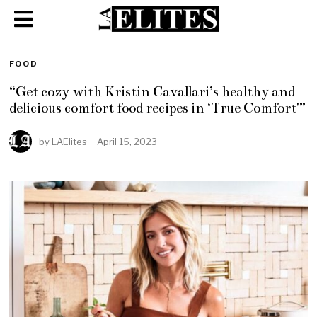
FOOD
“Get cozy with Kristin Cavallari’s healthy and
delicious comfort food recipes in ‘True Comfort'”
by
LAElites
April 15, 2023
A
p
r
i
l
1
5
,
2
0
2
3