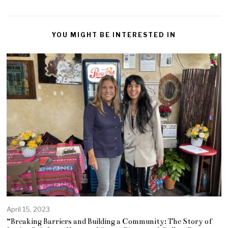
YOU MIGHT BE INTERESTED IN
April 15, 2023
“Breaking Barriers and Building a Community: The Story of