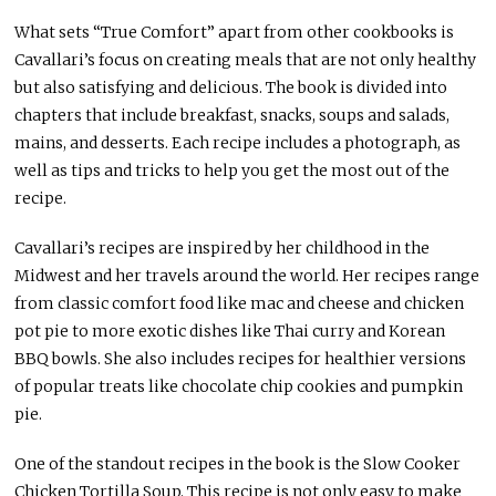
What sets “True Comfort” apart from other cookbooks is
Cavallari’s focus on creating meals that are not only healthy
but also satisfying and delicious. The book is divided into
chapters that include breakfast, snacks, soups and salads,
mains, and desserts. Each recipe includes a photograph, as
well as tips and tricks to help you get the most out of the
recipe.
Cavallari’s recipes are inspired by her childhood in the
Midwest and her travels around the world. Her recipes range
from classic comfort food like mac and cheese and chicken
pot pie to more exotic dishes like Thai curry and Korean
BBQ bowls. She also includes recipes for healthier versions
of popular treats like chocolate chip cookies and pumpkin
pie.
One of the standout recipes in the book is the Slow Cooker
Chicken Tortilla Soup. This recipe is not only easy to make