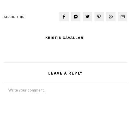
SHARE THIS
KRISTIN CAVALLARI
LEAVE A REPLY