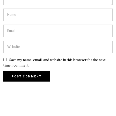
Save my name, email, and website in this browser for the next
time I comment.